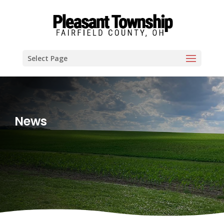
Select Page
News