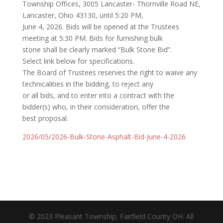
Township Offices, 3005 Lancaster- Thornville Road NE,
Lancaster, Ohio 43130, until 5:20 PM,
June 4, 2026. Bids will be opened at the Trustees
meeting at 5:30 PM. Bids for furnishing bulk
stone shall be clearly marked “Bulk Stone Bid”.
Select link below for specifications.
The Board of Trustees reserves the right to waive any
technicalities in the bidding, to reject any
or all bids, and to enter into a contract with the
bidder(s) who, in their consideration, offer the
best proposal.
2026/05/2026-Bulk-Stone-Asphalt-Bid-June-4-2026
© 2023 Pleasant Township, Fairfield County OH. All