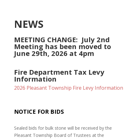
NEWS
MEETING CHANGE: July 2nd
Meeting has been moved to
June 29th, 2026 at 4pm
Fire Department Tax Levy
Information
2026 Pleasant Township Fire Levy Information
NOTICE FOR BIDS
Sealed bids for bulk stone will be received by the
Pleasant Township Board of Trustees at the